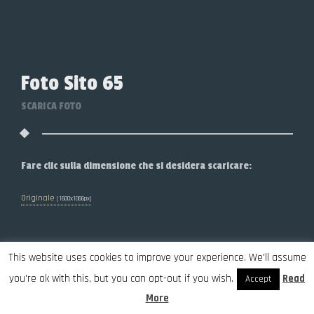
Foto Sito 65
SCARICA FOTO
Fare clic sulla dimensione che si desidera scaricare:
Originale
(1600x1066px)
This website uses cookies to improve your experience. We'll assume
you're ok with this, but you can opt-out if you wish.
Read
Accept
More